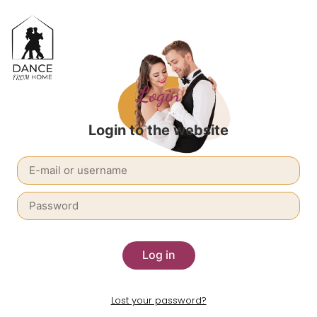
Login
Login to the website
Log in
Lost your password?