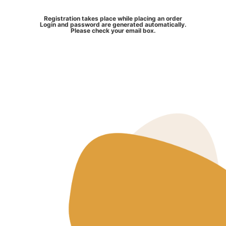
Registration takes place while placing an order
Login and password are generated automatically.
Please check your email box.