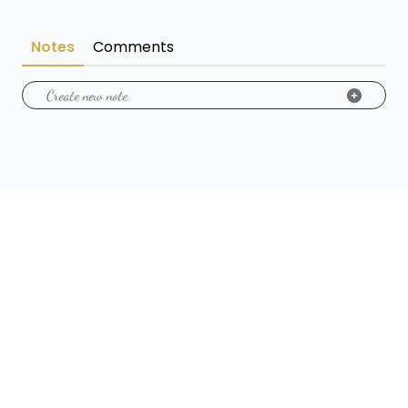
Notes
Comments
Create new note