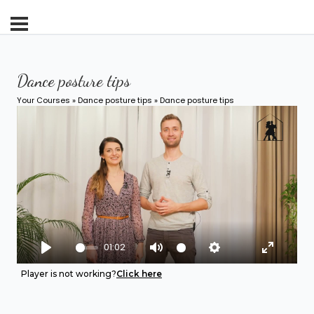
Dance posture tips
Your Courses
»
Dance posture tips
» Dance posture tips
01:02
Play
Mute
Settings
Enter fu
Player is not working?
Click here