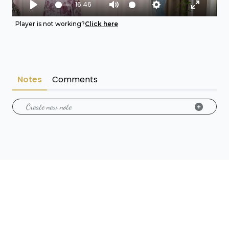
16:46
Play
Mute
Settings
Enter fu
Player is not working?
Click here
Notes
Comments
Create new note