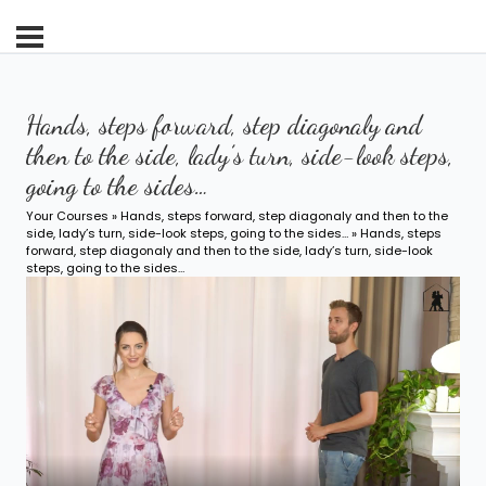
Hands, steps forward, step diagonaly and
then to the side, lady’s turn, side-look steps,
going to the sides…
Your Courses
»
Hands, steps forward, step diagonaly and then to the
side, lady’s turn, side-look steps, going to the sides…
» Hands, steps
forward, step diagonaly and then to the side, lady’s turn, side-look
steps, going to the sides…