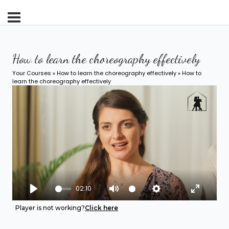
How to learn the choreography effectively
Your Courses
»
How to learn the choreography effectively
» How to
learn the choreography effectively
02:10
Play
Mute
Settings
Enter fu
Player is not working?
Click here