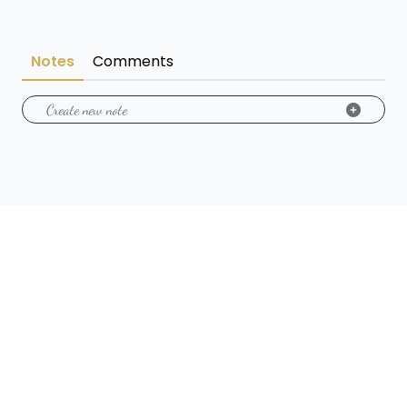
Notes
Comments
Create new note