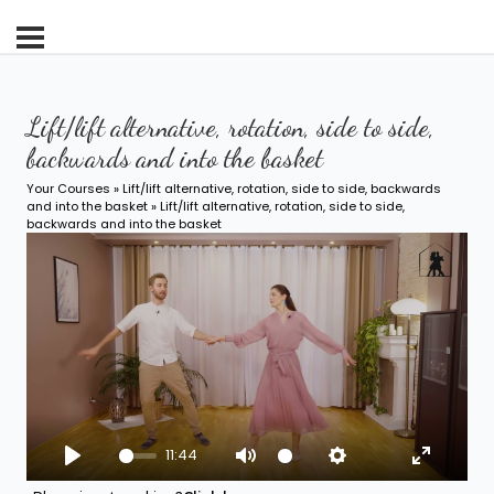
Lift/lift alternative, rotation, side to side,
backwards and into the basket
Your Courses
»
Lift/lift alternative, rotation, side to side, backwards
and into the basket
» Lift/lift alternative, rotation, side to side,
backwards and into the basket
11:44
Play
Mute
Settings
Enter fu