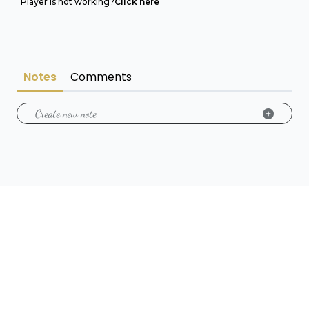
Player is not working?
Click here
Notes
Comments
Create new note