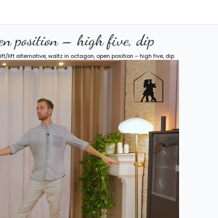
pen position – high five, dip
ift/lift alternative, waltz in octagon, open position – high five, dip