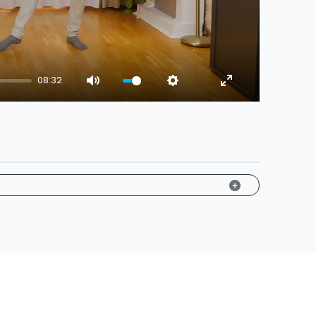
08:32
Mute
Settings
Enter fullscreen