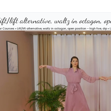
ift/lift alternative, waltz in octagon, o
ur Courses
»
Lift/lift alternative, waltz in octagon, open position – high five, dip
» L