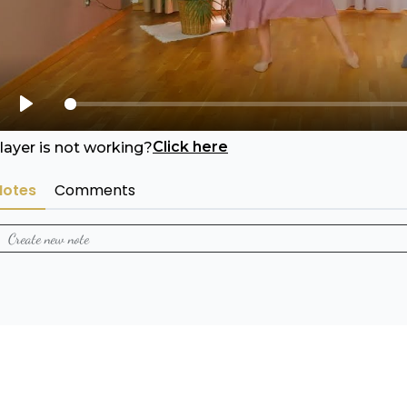
Play
Click here
layer is not working?
Notes
Comments
Create new note