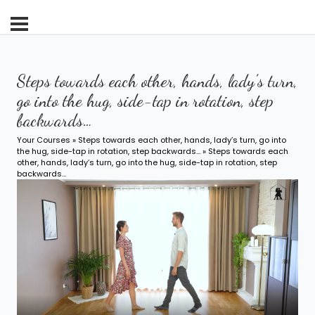
Steps towards each other, hands, lady’s turn,
go into the hug, side-tap in rotation, step
backwards…
Your Courses
»
Steps towards each other, hands, lady’s turn, go into
the hug, side-tap in rotation, step backwards…
» Steps towards each
other, hands, lady’s turn, go into the hug, side-tap in rotation, step
backwards…