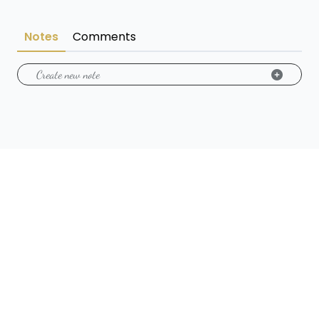
Notes
Comments
Create new note