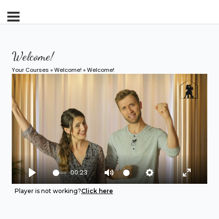
Welcome!
Your Courses
»
Welcome!
» Welcome!
00:23
Play
Mute
Settings
Enter fu
Player is not working?
Click here