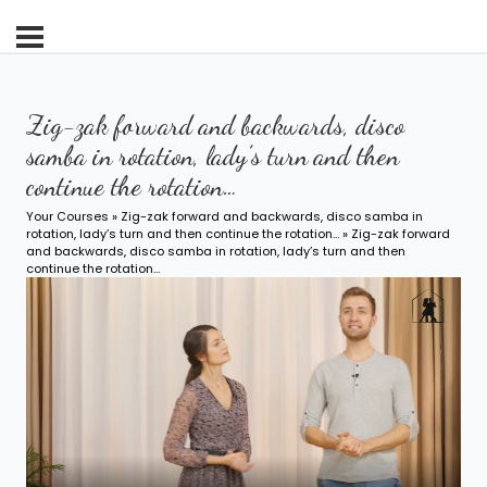
Zig-zak forward and backwards, disco
samba in rotation, lady’s turn and then
continue the rotation…
Your Courses
»
Zig-zak forward and backwards, disco samba in
rotation, lady’s turn and then continue the rotation…
» Zig-zak forward
and backwards, disco samba in rotation, lady’s turn and then
continue the rotation…