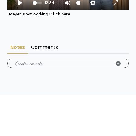
12:34
Play
Mute
Settings
Enter fu
Player is not working?
Click here
Notes
Comments
Create new note